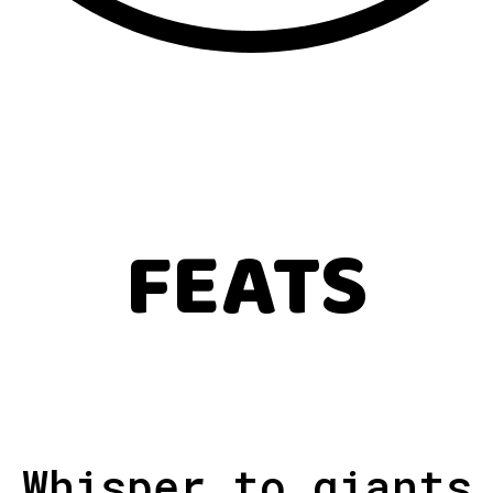
FEATS
Whisper to giants