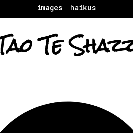
images
haikus
Tao Te Shaz