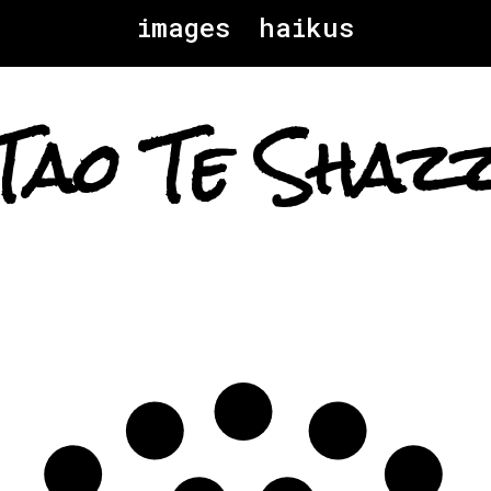
images
haikus
Tao Te Shaz