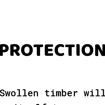
PROTECTIO
Swollen timber wil