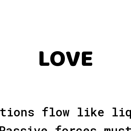
LOVE
tions flow like li
Passive forces mus