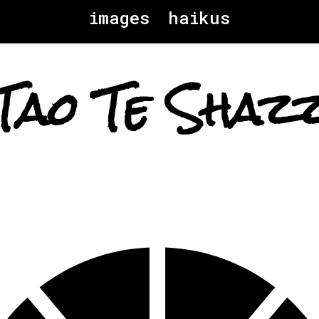
images
haikus
Tao Te Shaz