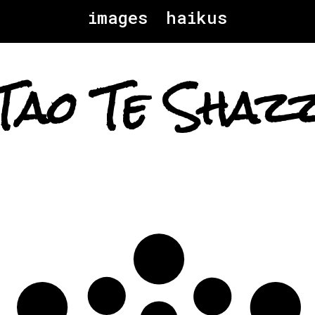
images
haikus
Tao Te Shaz