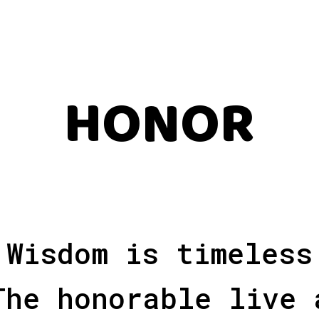
HONOR
Wisdom is timeless
The honorable live 